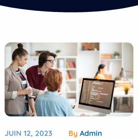
JUIN 12, 2023
By
Admin