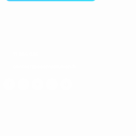
Nos Coordonnées
B9, 1er étage, Centre Millenium,
Route de la Marsa, Tunis 2046, Tunisie
71 854 035
contact@ecomsolution.fr
Liens Utiles
Notre histoire
Notre philosophie