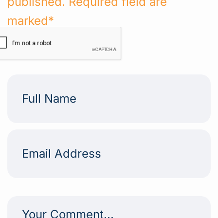
published. Required field are
marked*