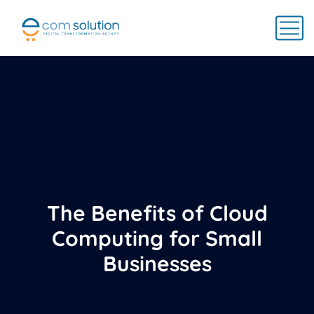
The Benefits of Cloud
Computing for Small
Businesses