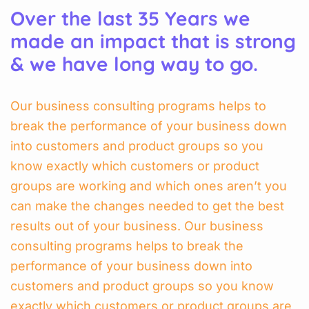
Over the last 35 Years we
made an impact that is strong
& we have long way to go.
Our business consulting programs helps to
break the performance of your business down
into customers and product groups so you
know exactly which customers or product
groups are working and which ones aren’t you
can make the changes needed to get the best
results out of your business. Our business
consulting programs helps to break the
performance of your business down into
customers and product groups so you know
exactly which customers or product groups are