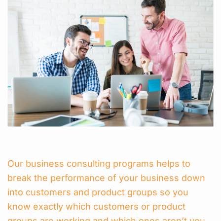
Our business consulting programs helps to
break the performance of your business down
into customers and product groups so you
know exactly which customers or product
groups are working and which ones aren’t you