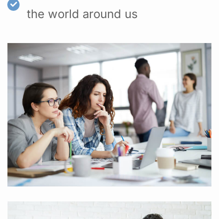
the world around us