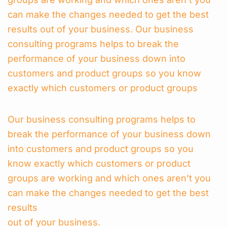
can make the changes needed to get the best
results out of your business. Our business
consulting programs helps to break the
performance of your business down into
customers and product groups so you know
exactly which customers or product groups
Our business consulting programs helps to
break the performance of your business down
into customers and product groups so you
know exactly which customers or product
groups are working and which ones aren’t you
can make the changes needed to get the best
results
out of your business.