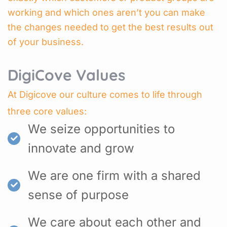
working and which ones aren’t you can make
the changes needed to get the best results out
of your business.
DigiCove Values
At Digicove our culture comes to life through
three core values:
We seize opportunities to
innovate and grow
We are one firm with a shared
sense of purpose
We care about each other and