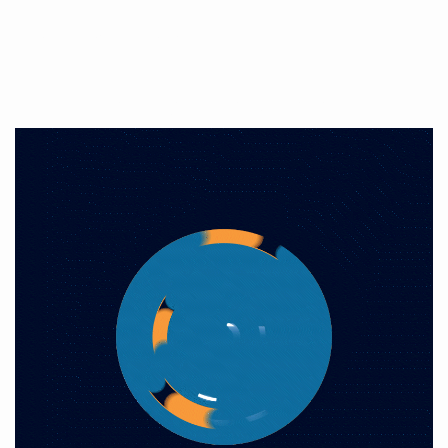
Production audiovisuelle
Open Your Mind, Think Big