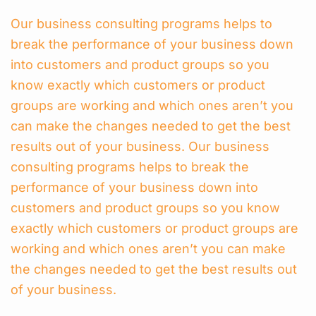
Our business consulting programs helps to
break the performance of your business down
into customers and product groups so you
know exactly which customers or product
groups are working and which ones aren’t you
can make the changes needed to get the best
results out of your business. Our business
consulting programs helps to break the
performance of your business down into
customers and product groups so you know
exactly which customers or product groups are
working and which ones aren’t you can make
the changes needed to get the best results out
of your business.