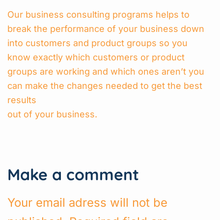
Our business consulting programs helps to
break the performance of your business down
into customers and product groups so you
know exactly which customers or product
groups are working and which ones aren’t you
can make the changes needed to get the best
results
out of your business.
Make a comment
Your email adress will not be