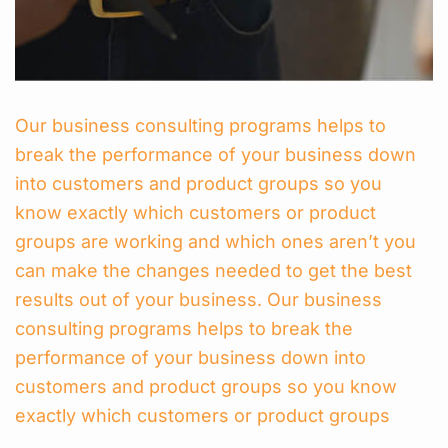
Our business consulting programs helps to
break the performance of your business down
into customers and product groups so you
know exactly which customers or product
groups are working and which ones aren’t you
can make the changes needed to get the best
results out of your business. Our business
consulting programs helps to break the
performance of your business down into
customers and product groups so you know
exactly which customers or product groups