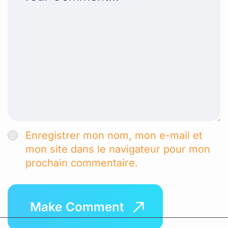
Enregistrer mon nom, mon e-mail et
mon site dans le navigateur pour mon
prochain commentaire.